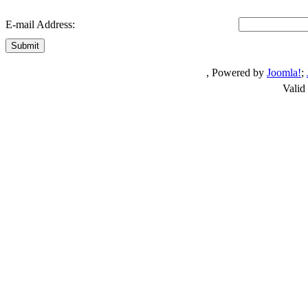
E-mail Address:
Submit
, Powered by
Joomla!
;
Valid