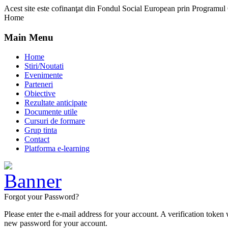
Acest site este cofinanţat din Fondul Social European prin Programu
Home
Main Menu
Home
Stiri/Noutati
Evenimente
Parteneri
Obiective
Rezultate anticipate
Documente utile
Cursuri de formare
Grup tinta
Contact
Platforma e-learning
Forgot your Password?
Please enter the e-mail address for your account. A verification token
new password for your account.