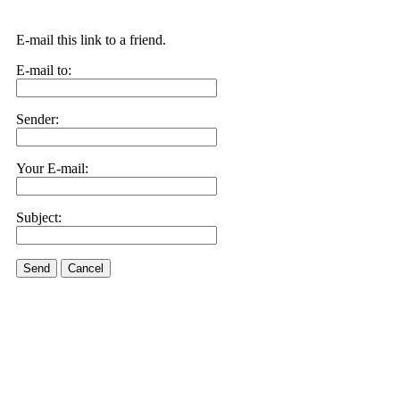
E-mail this link to a friend.
E-mail to:
Sender:
Your E-mail:
Subject:
Send
Cancel