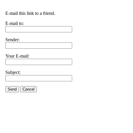
E-mail this link to a friend.
E-mail to:
Sender:
Your E-mail:
Subject:
Send
Cancel