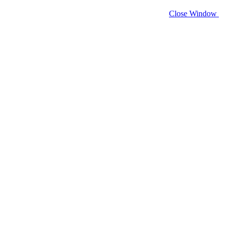
Close Window