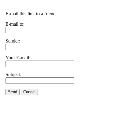
E-mail this link to a friend.
E-mail to:
Sender:
Your E-mail:
Subject:
Send
Cancel