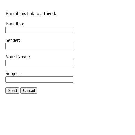
E-mail this link to a friend.
E-mail to:
Sender:
Your E-mail:
Subject:
Send
Cancel